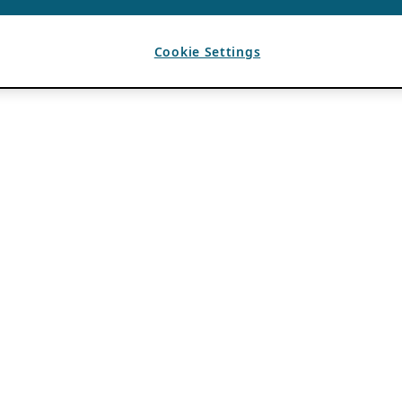
Cookie Settings