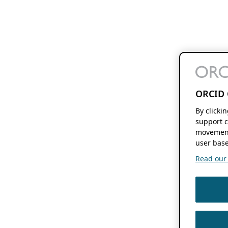
ORCID 
By clicki
support c
movement
user base
Read our f