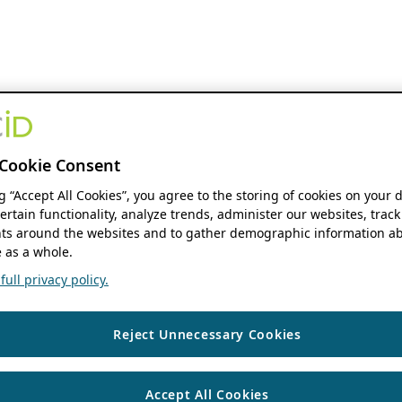
Cookie Consent
ng “Accept All Cookies”, you agree to the storing of cookies on your 
ertain functionality, analyze trends, administer our websites, track
s around the websites and to gather demographic information ab
 as a whole.
ull privacy policy.
Reject Unnecessary Cookies
Accept All Cookies