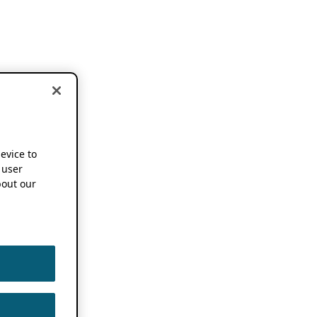
device to
 user
out our