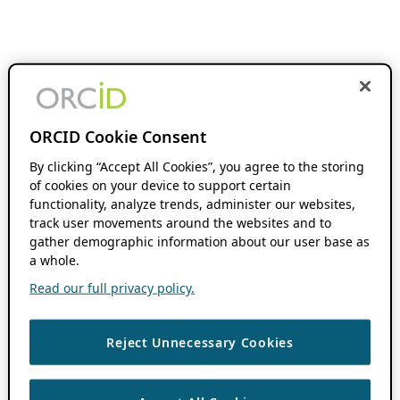
ORCID Cookie Consent
By clicking “Accept All Cookies”, you agree to the storing
of cookies on your device to support certain
functionality, analyze trends, administer our websites,
track user movements around the websites and to
gather demographic information about our user base as
a whole.
Read our full privacy policy.
Reject Unnecessary Cookies