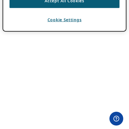
Accept All Cookies
Cookie Settings