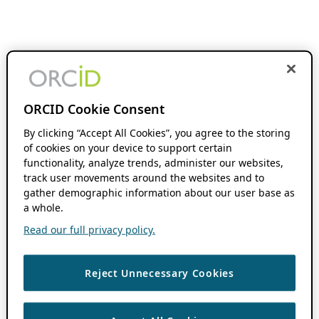
ORCID Cookie Consent
By clicking “Accept All Cookies”, you agree to the storing
of cookies on your device to support certain
functionality, analyze trends, administer our websites,
track user movements around the websites and to
gather demographic information about our user base as
a whole.
Read our full privacy policy.
Reject Unnecessary Cookies