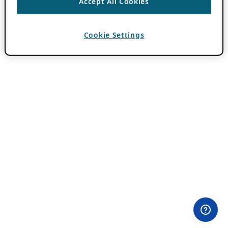
Accept All Cookies
Cookie Settings