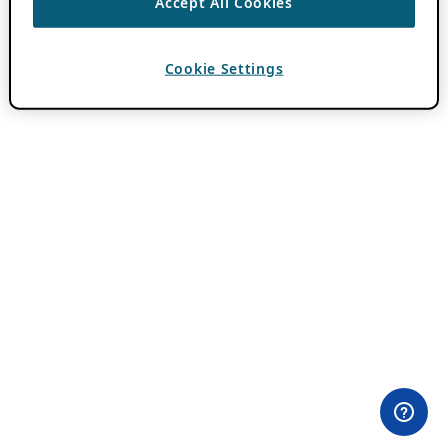
Accept All Cookies
Cookie Settings