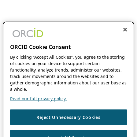
ORCID Cookie Consent
By clicking “Accept All Cookies”, you agree to the storing
of cookies on your device to support certain
functionality, analyze trends, administer our websites,
track user movements around the websites and to
gather demographic information about our user base as
a whole.
Read our full privacy policy.
Reject Unnecessary Cookies