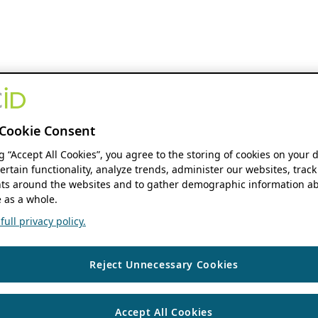
Cookie Consent
ng “Accept All Cookies”, you agree to the storing of cookies on your 
ertain functionality, analyze trends, administer our websites, track
s around the websites and to gather demographic information ab
 as a whole.
ull privacy policy.
Reject Unnecessary Cookies
Accept All Cookies