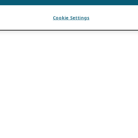
Cookie Settings