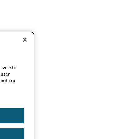
device to
 user
out our