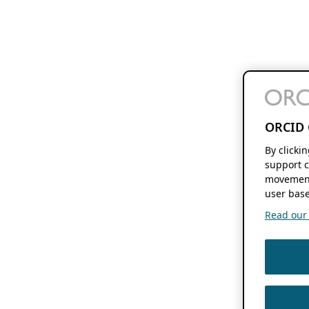
ORCID 
By clicki
support c
movement
user base
Read our f