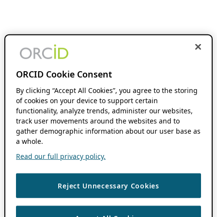
ORCID Cookie Consent
By clicking “Accept All Cookies”, you agree to the storing
of cookies on your device to support certain
functionality, analyze trends, administer our websites,
track user movements around the websites and to
gather demographic information about our user base as
a whole.
Read our full privacy policy.
Reject Unnecessary Cookies