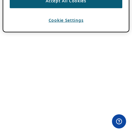
Accept All Cookies
Cookie Settings