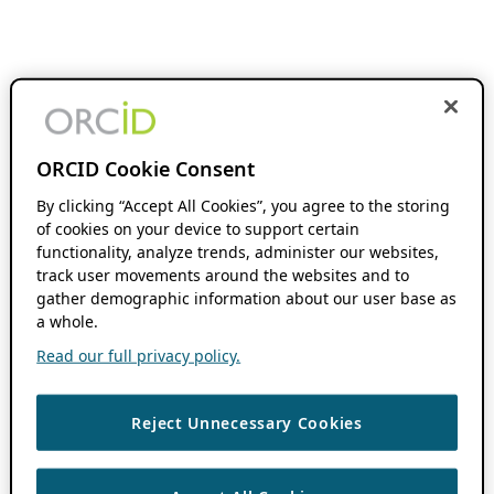
ORCID Cookie Consent
By clicking “Accept All Cookies”, you agree to the storing
of cookies on your device to support certain
functionality, analyze trends, administer our websites,
track user movements around the websites and to
gather demographic information about our user base as
a whole.
Read our full privacy policy.
Reject Unnecessary Cookies