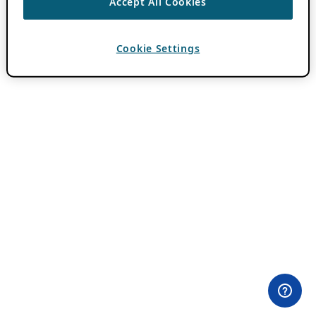
Accept All Cookies
Cookie Settings