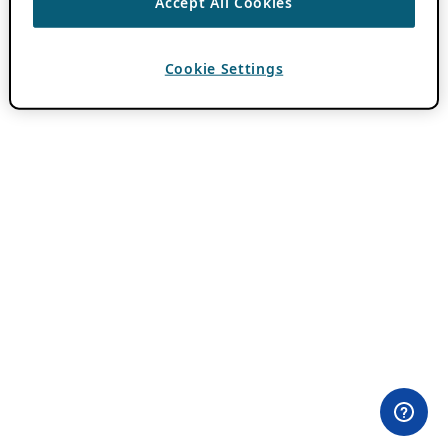
Accept All Cookies
Cookie Settings