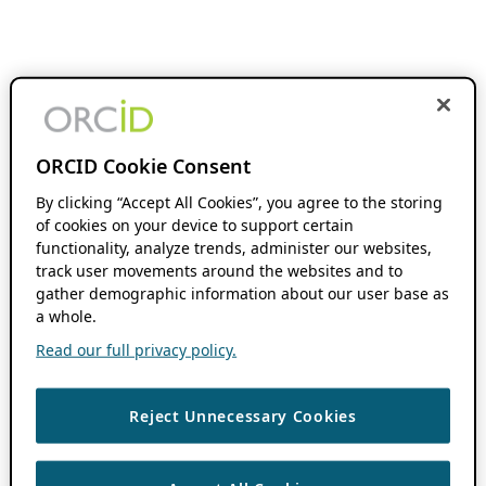
ORCID Cookie Consent
By clicking “Accept All Cookies”, you agree to the storing
of cookies on your device to support certain
functionality, analyze trends, administer our websites,
track user movements around the websites and to
gather demographic information about our user base as
a whole.
Read our full privacy policy.
Reject Unnecessary Cookies