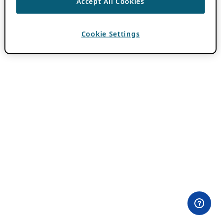
Accept All Cookies
Cookie Settings