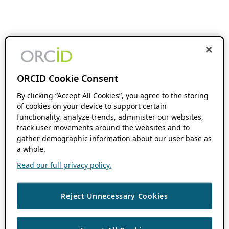
ORCID Cookie Consent
By clicking “Accept All Cookies”, you agree to the storing
of cookies on your device to support certain
functionality, analyze trends, administer our websites,
track user movements around the websites and to
gather demographic information about our user base as
a whole.
Read our full privacy policy.
Reject Unnecessary Cookies