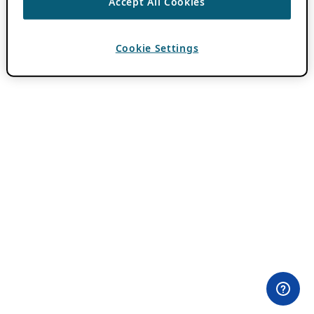
Accept All Cookies
Cookie Settings