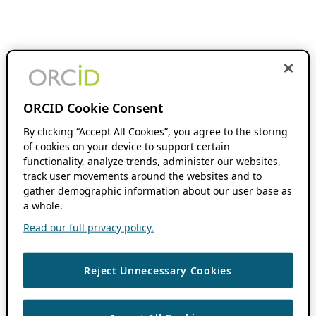
ORCID Cookie Consent
By clicking “Accept All Cookies”, you agree to the storing
of cookies on your device to support certain
functionality, analyze trends, administer our websites,
track user movements around the websites and to
gather demographic information about our user base as
a whole.
Read our full privacy policy.
Reject Unnecessary Cookies