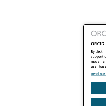
ORCID 
By clicki
support c
movement
user base
Read our f