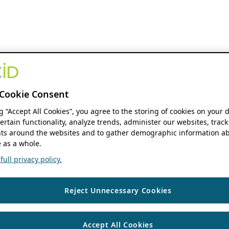
Cookie Consent
ng “Accept All Cookies”, you agree to the storing of cookies on your 
ertain functionality, analyze trends, administer our websites, track
s around the websites and to gather demographic information ab
 as a whole.
ull privacy policy.
Reject Unnecessary Cookies
Accept All Cookies