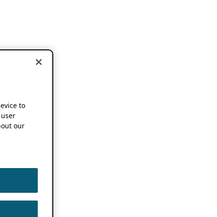
device to
 user
out our