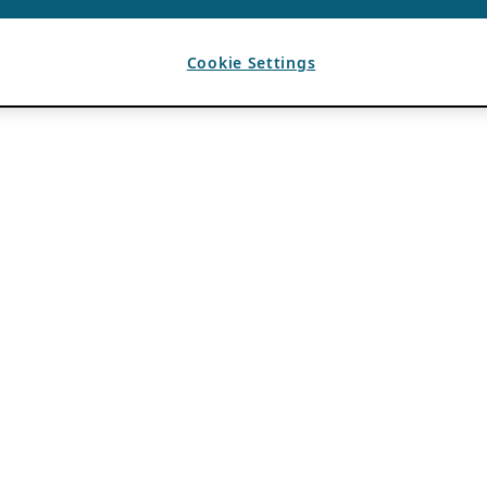
Cookie Settings