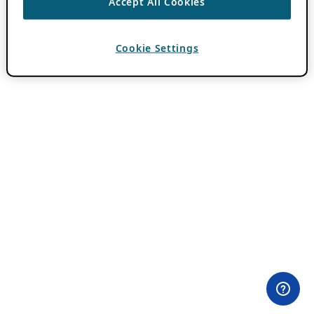
Accept All Cookies
Cookie Settings