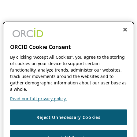
ORCID Cookie Consent
By clicking “Accept All Cookies”, you agree to the storing
of cookies on your device to support certain
functionality, analyze trends, administer our websites,
track user movements around the websites and to
gather demographic information about our user base as
a whole.
Read our full privacy policy.
Reject Unnecessary Cookies