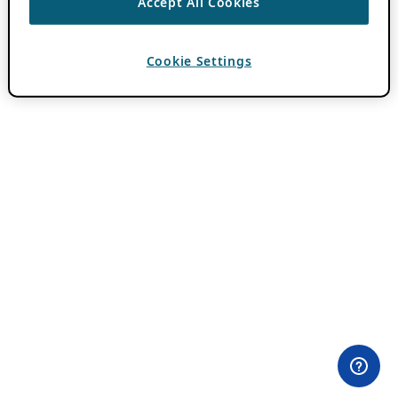
Accept All Cookies
Cookie Settings