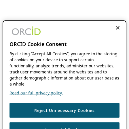
ORCID Cookie Consent
By clicking “Accept All Cookies”, you agree to the storing
of cookies on your device to support certain
functionality, analyze trends, administer our websites,
track user movements around the websites and to
gather demographic information about our user base as
a whole.
Read our full privacy policy.
Reject Unnecessary Cookies