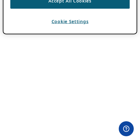
Accept All Cookies
Cookie Settings