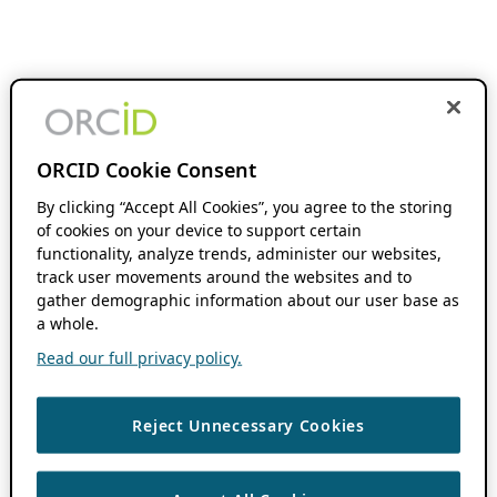
ORCID Cookie Consent
By clicking “Accept All Cookies”, you agree to the storing
of cookies on your device to support certain
functionality, analyze trends, administer our websites,
track user movements around the websites and to
gather demographic information about our user base as
a whole.
Read our full privacy policy.
Reject Unnecessary Cookies