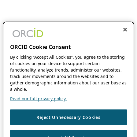
ORCID Cookie Consent
By clicking “Accept All Cookies”, you agree to the storing
of cookies on your device to support certain
functionality, analyze trends, administer our websites,
track user movements around the websites and to
gather demographic information about our user base as
a whole.
Read our full privacy policy.
Reject Unnecessary Cookies