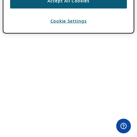
Accept All Cookies
Cookie Settings