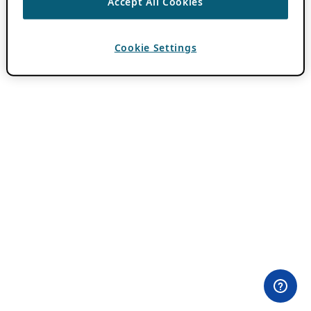
Accept All Cookies
Cookie Settings