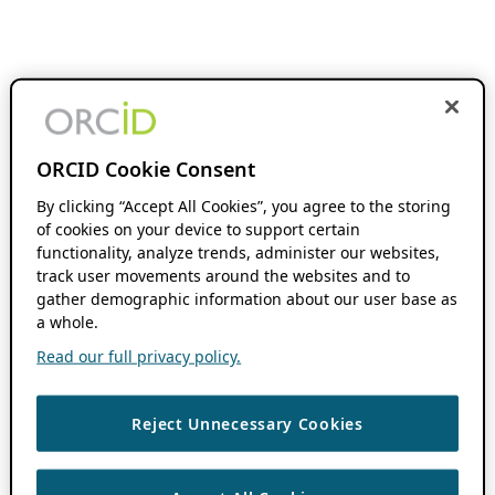
ORCID Cookie Consent
By clicking “Accept All Cookies”, you agree to the storing
of cookies on your device to support certain
functionality, analyze trends, administer our websites,
track user movements around the websites and to
gather demographic information about our user base as
a whole.
Read our full privacy policy.
Reject Unnecessary Cookies