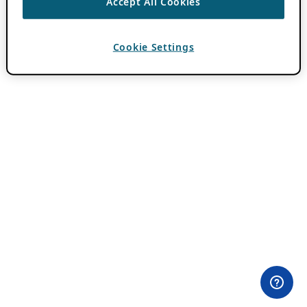
Accept All Cookies
Cookie Settings