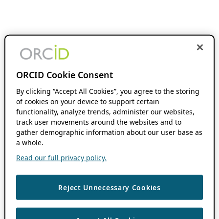
ORCID Cookie Consent
By clicking “Accept All Cookies”, you agree to the storing
of cookies on your device to support certain
functionality, analyze trends, administer our websites,
track user movements around the websites and to
gather demographic information about our user base as
a whole.
Read our full privacy policy.
Reject Unnecessary Cookies