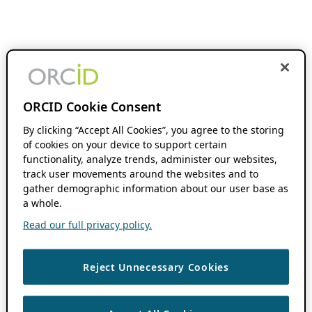
ORCID Cookie Consent
By clicking “Accept All Cookies”, you agree to the storing
of cookies on your device to support certain
functionality, analyze trends, administer our websites,
track user movements around the websites and to
gather demographic information about our user base as
a whole.
Read our full privacy policy.
Reject Unnecessary Cookies