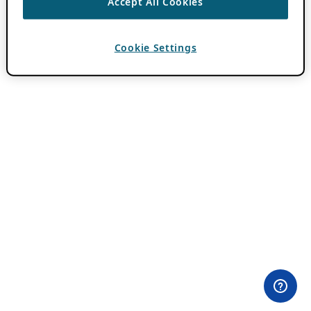
Accept All Cookies
Cookie Settings