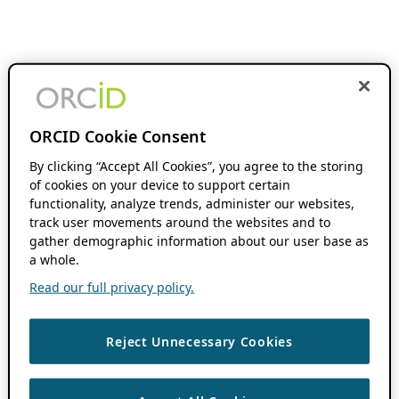
ORCID Cookie Consent
By clicking “Accept All Cookies”, you agree to the storing
of cookies on your device to support certain
functionality, analyze trends, administer our websites,
track user movements around the websites and to
gather demographic information about our user base as
a whole.
Read our full privacy policy.
Reject Unnecessary Cookies