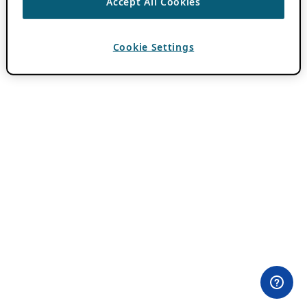
Accept All Cookies
Cookie Settings