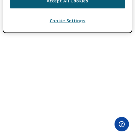
Accept All Cookies
Cookie Settings