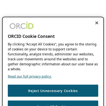
ORCID Cookie Consent
By clicking “Accept All Cookies”, you agree to the storing
of cookies on your device to support certain
functionality, analyze trends, administer our websites,
track user movements around the websites and to
gather demographic information about our user base as
a whole.
Read our full privacy policy.
Reject Unnecessary Cookies