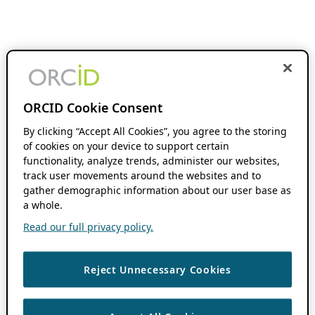
ORCID Cookie Consent
By clicking “Accept All Cookies”, you agree to the storing
of cookies on your device to support certain
functionality, analyze trends, administer our websites,
track user movements around the websites and to
gather demographic information about our user base as
a whole.
Read our full privacy policy.
Reject Unnecessary Cookies