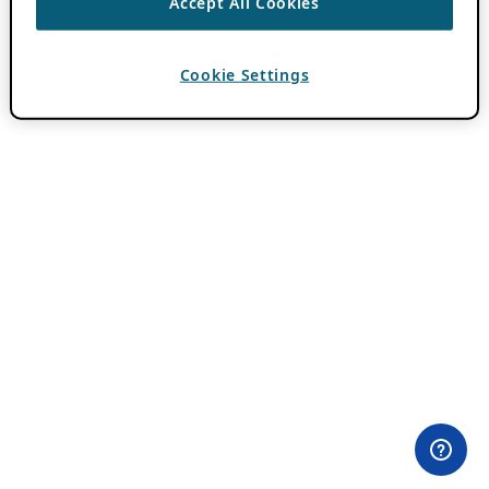
Accept All Cookies
Cookie Settings