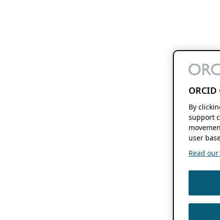
ORCID 
By clicki
support c
movement
user base
Read our f