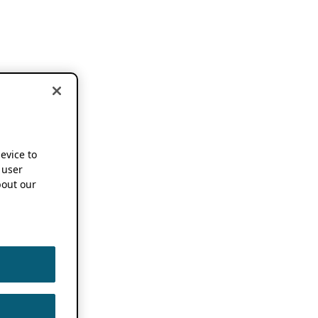
device to
 user
out our