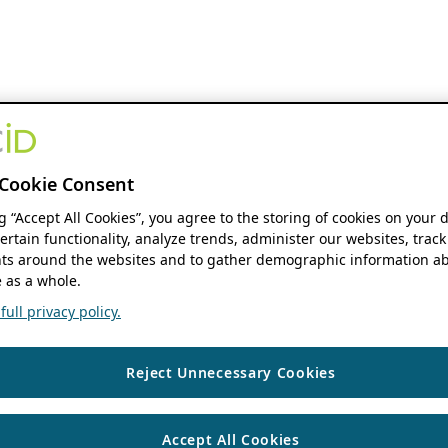
Cookie Consent
ng “Accept All Cookies”, you agree to the storing of cookies on your 
ertain functionality, analyze trends, administer our websites, track
s around the websites and to gather demographic information ab
 as a whole.
ull privacy policy.
Reject Unnecessary Cookies
Accept All Cookies