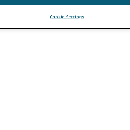
Cookie Settings