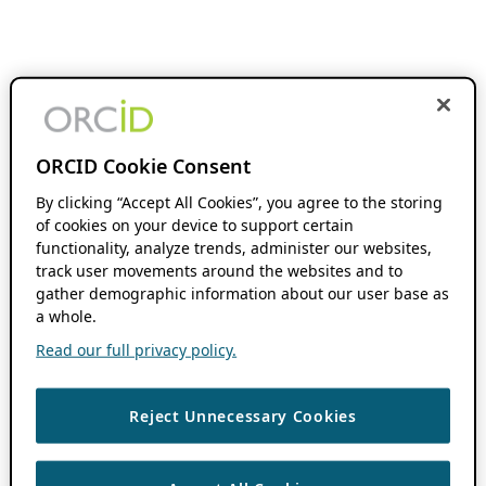
ORCID Cookie Consent
By clicking “Accept All Cookies”, you agree to the storing
of cookies on your device to support certain
functionality, analyze trends, administer our websites,
track user movements around the websites and to
gather demographic information about our user base as
a whole.
Read our full privacy policy.
Reject Unnecessary Cookies