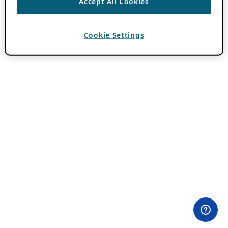
Accept All Cookies
Cookie Settings