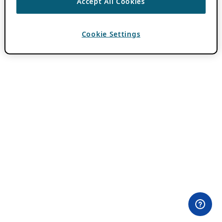
Accept All Cookies
Cookie Settings