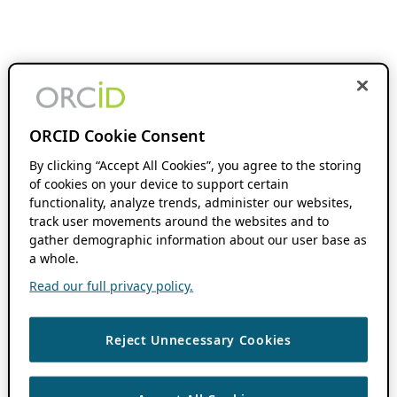
ORCID Cookie Consent
By clicking “Accept All Cookies”, you agree to the storing
of cookies on your device to support certain
functionality, analyze trends, administer our websites,
track user movements around the websites and to
gather demographic information about our user base as
a whole.
Read our full privacy policy.
Reject Unnecessary Cookies