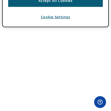
Accept All Cookies
Cookie Settings