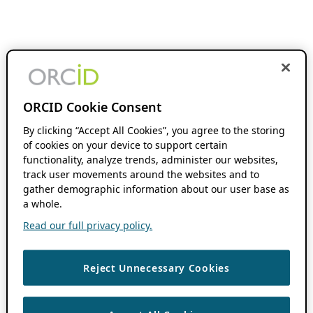
ORCID Cookie Consent
By clicking “Accept All Cookies”, you agree to the storing
of cookies on your device to support certain
functionality, analyze trends, administer our websites,
track user movements around the websites and to
gather demographic information about our user base as
a whole.
Read our full privacy policy.
Reject Unnecessary Cookies