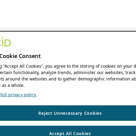
Cookie Consent
ng “Accept All Cookies”, you agree to the storing of cookies on your 
ertain functionality, analyze trends, administer our websites, track
s around the websites and to gather demographic information ab
 as a whole.
ull privacy policy.
Reject Unnecessary Cookies
Accept All Cookies