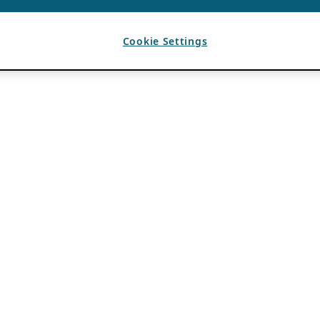
Cookie Settings