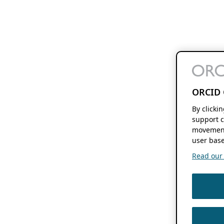
ORCID 
By clicki
support c
movement
user base
Read our f