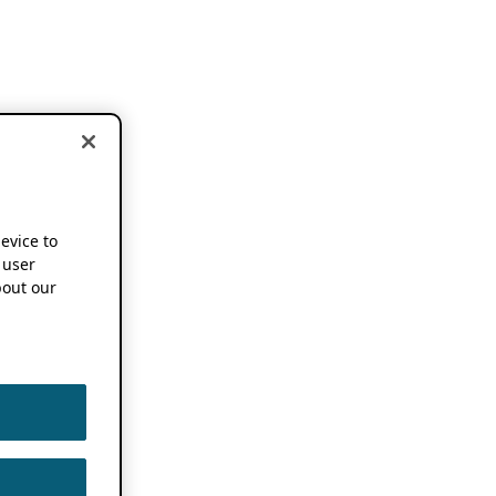
device to
 user
out our