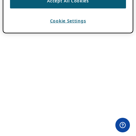
Accept All Cookies
Cookie Settings