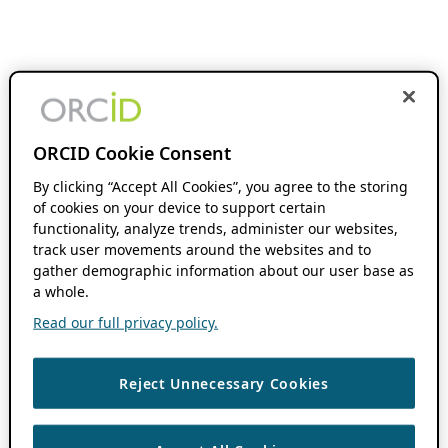
ORCID Cookie Consent
By clicking “Accept All Cookies”, you agree to the storing
of cookies on your device to support certain
functionality, analyze trends, administer our websites,
track user movements around the websites and to
gather demographic information about our user base as
a whole.
Read our full privacy policy.
Reject Unnecessary Cookies