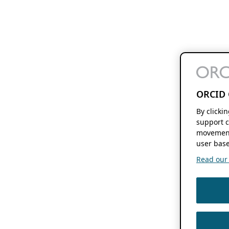
ORCID 
By clicki
support c
movement
user base
Read our f