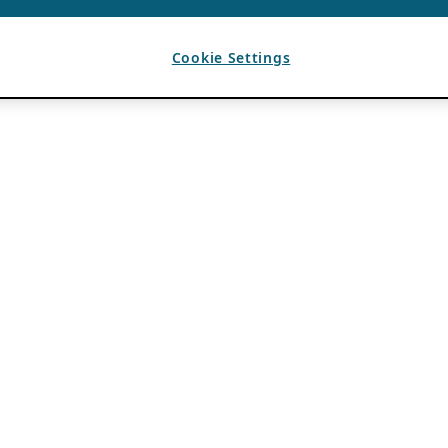
Cookie Settings