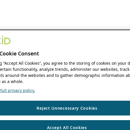
Cookie Consent
ng “Accept All Cookies”, you agree to the storing of cookies on your 
ertain functionality, analyze trends, administer our websites, track
s around the websites and to gather demographic information ab
 as a whole.
ull privacy policy.
Reject Unnecessary Cookies
Accept All Cookies