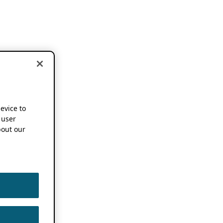
device to
 user
out our