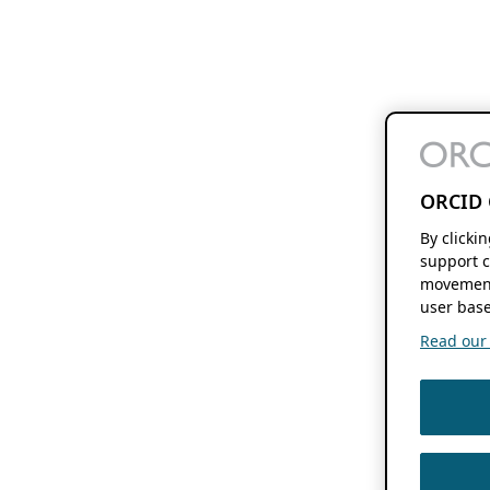
ORCID 
By clicki
support c
movement
user base
Read our f