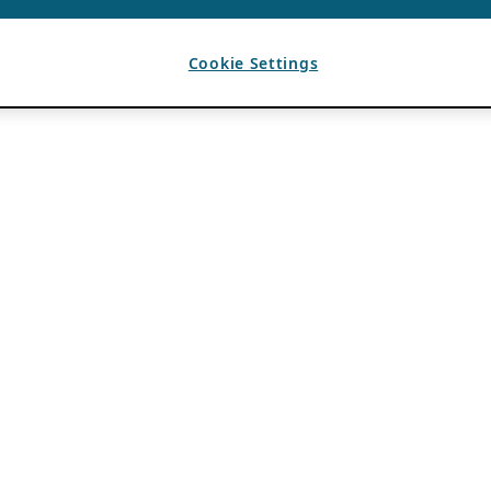
Cookie Settings