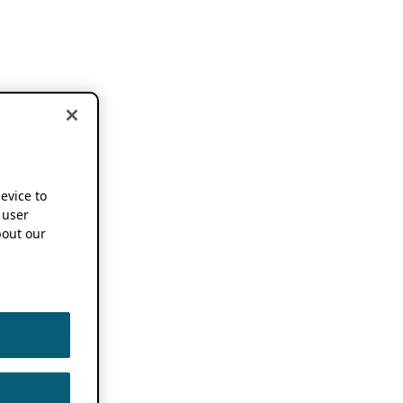
device to
 user
out our