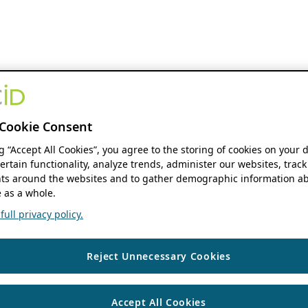
Cookie Consent
ng “Accept All Cookies”, you agree to the storing of cookies on your 
ertain functionality, analyze trends, administer our websites, track
s around the websites and to gather demographic information ab
 as a whole.
ull privacy policy.
Reject Unnecessary Cookies
Accept All Cookies