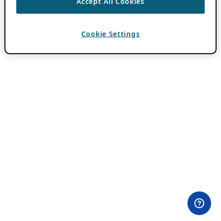
Accept All Cookies
Cookie Settings