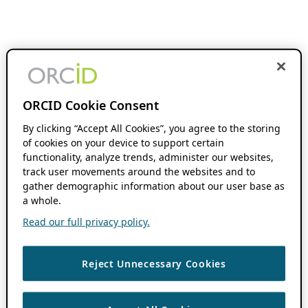
ORCID Cookie Consent
By clicking “Accept All Cookies”, you agree to the storing
of cookies on your device to support certain
functionality, analyze trends, administer our websites,
track user movements around the websites and to
gather demographic information about our user base as
a whole.
Read our full privacy policy.
Reject Unnecessary Cookies