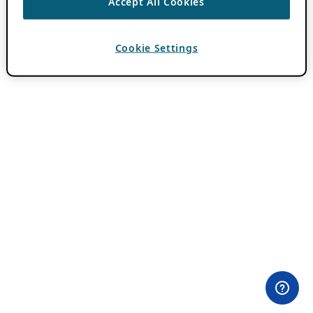
Accept All Cookies
Cookie Settings