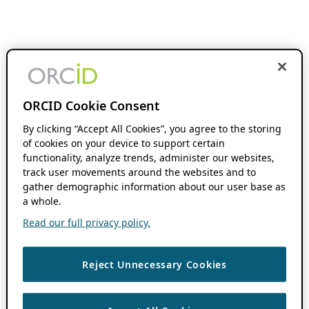
ORCID Cookie Consent
By clicking “Accept All Cookies”, you agree to the storing
of cookies on your device to support certain
functionality, analyze trends, administer our websites,
track user movements around the websites and to
gather demographic information about our user base as
a whole.
Read our full privacy policy.
Reject Unnecessary Cookies