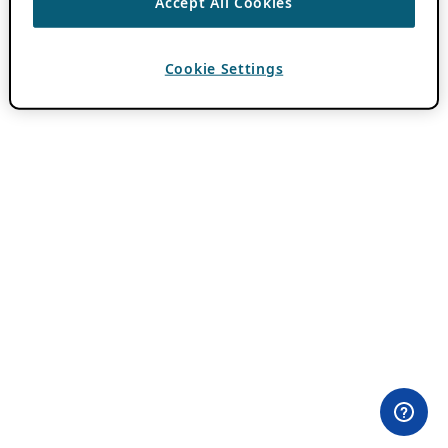
Accept All Cookies
Cookie Settings