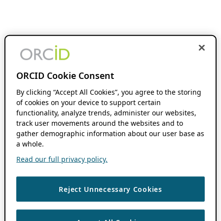
ORCID Cookie Consent
By clicking “Accept All Cookies”, you agree to the storing
of cookies on your device to support certain
functionality, analyze trends, administer our websites,
track user movements around the websites and to
gather demographic information about our user base as
a whole.
Read our full privacy policy.
Reject Unnecessary Cookies