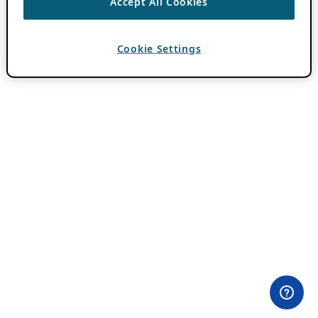
Accept All Cookies
Cookie Settings