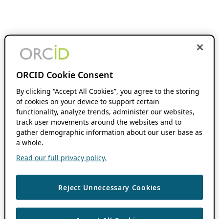
ORCID Cookie Consent
By clicking “Accept All Cookies”, you agree to the storing
of cookies on your device to support certain
functionality, analyze trends, administer our websites,
track user movements around the websites and to
gather demographic information about our user base as
a whole.
Read our full privacy policy.
Reject Unnecessary Cookies