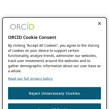
ORCID Cookie Consent
By clicking “Accept All Cookies”, you agree to the storing
of cookies on your device to support certain
functionality, analyze trends, administer our websites,
track user movements around the websites and to
gather demographic information about our user base as
a whole.
Read our full privacy policy.
Reject Unnecessary Cookies