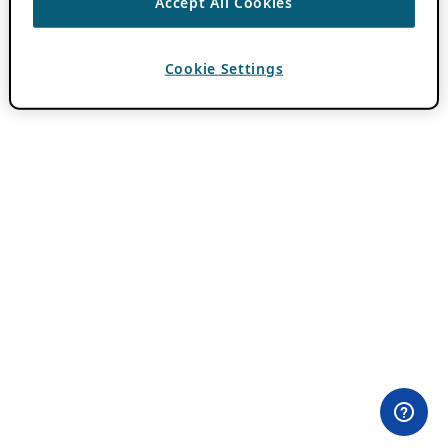
Accept All Cookies
Cookie Settings