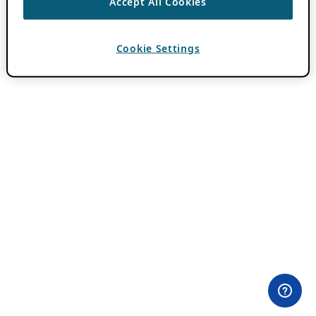
Accept All Cookies
Cookie Settings