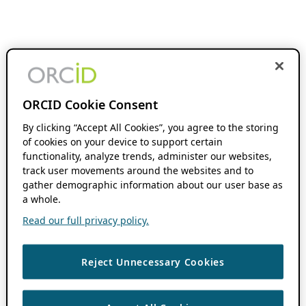
ORCID Cookie Consent
By clicking “Accept All Cookies”, you agree to the storing
of cookies on your device to support certain
functionality, analyze trends, administer our websites,
track user movements around the websites and to
gather demographic information about our user base as
a whole.
Read our full privacy policy.
Reject Unnecessary Cookies