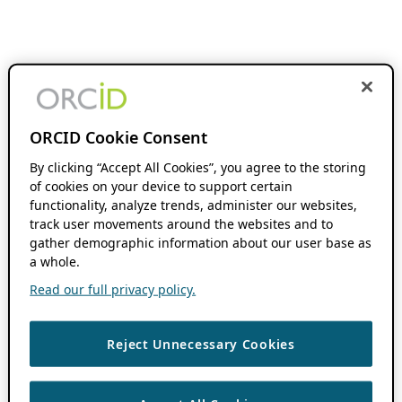
ORCID Cookie Consent
By clicking “Accept All Cookies”, you agree to the storing
of cookies on your device to support certain
functionality, analyze trends, administer our websites,
track user movements around the websites and to
gather demographic information about our user base as
a whole.
Read our full privacy policy.
Reject Unnecessary Cookies