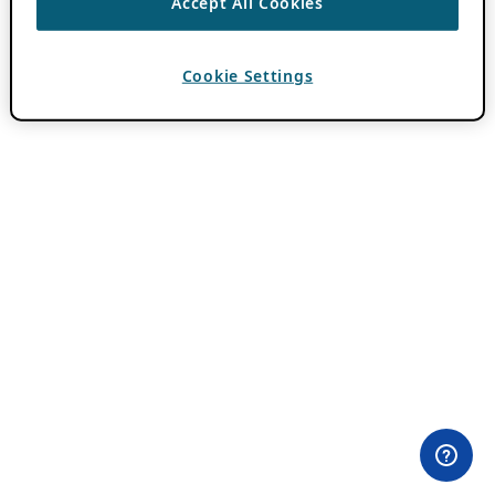
Accept All Cookies
Cookie Settings