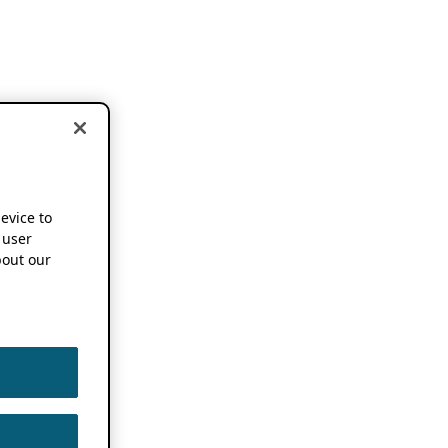
device to
 user
out our