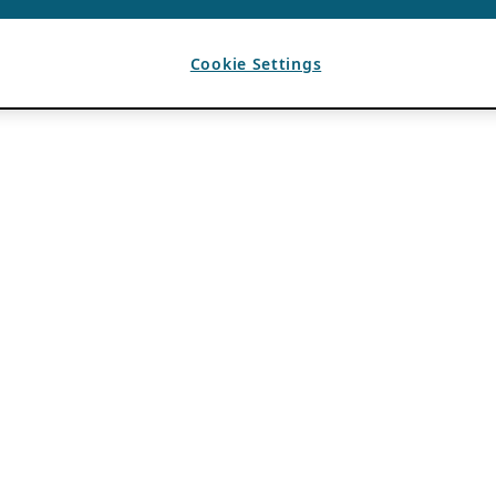
Cookie Settings