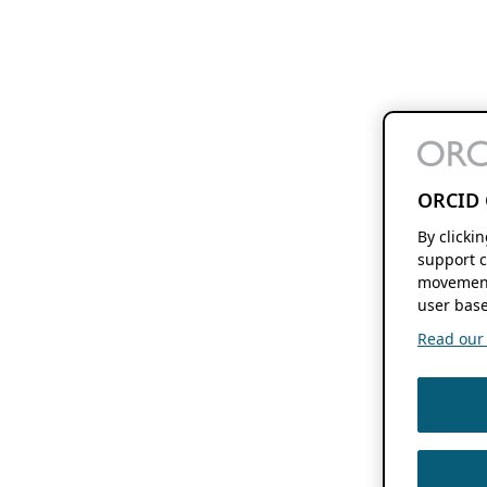
ORCID 
By clicki
support c
movement
user base
Read our f