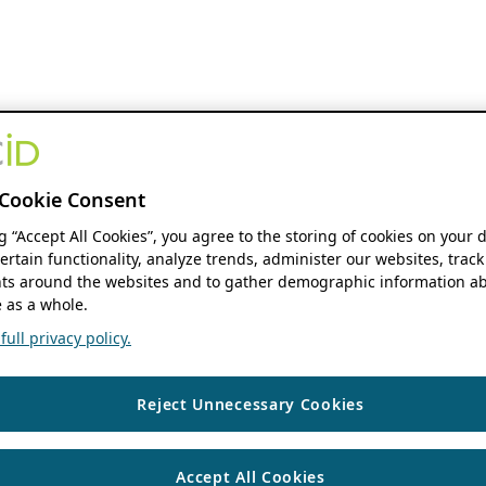
Cookie Consent
ng “Accept All Cookies”, you agree to the storing of cookies on your 
ertain functionality, analyze trends, administer our websites, track
s around the websites and to gather demographic information ab
 as a whole.
ull privacy policy.
Reject Unnecessary Cookies
Accept All Cookies