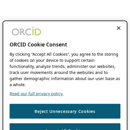
ORCID Cookie Consent
By clicking “Accept All Cookies”, you agree to the storing
of cookies on your device to support certain
functionality, analyze trends, administer our websites,
track user movements around the websites and to
gather demographic information about our user base as
a whole.
Read our full privacy policy.
Reject Unnecessary Cookies