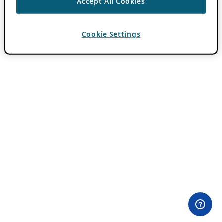
Accept All Cookies
Cookie Settings