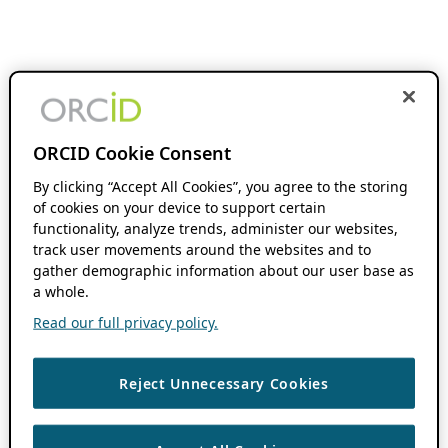
ORCID Cookie Consent
By clicking “Accept All Cookies”, you agree to the storing
of cookies on your device to support certain
functionality, analyze trends, administer our websites,
track user movements around the websites and to
gather demographic information about our user base as
a whole.
Read our full privacy policy.
Reject Unnecessary Cookies