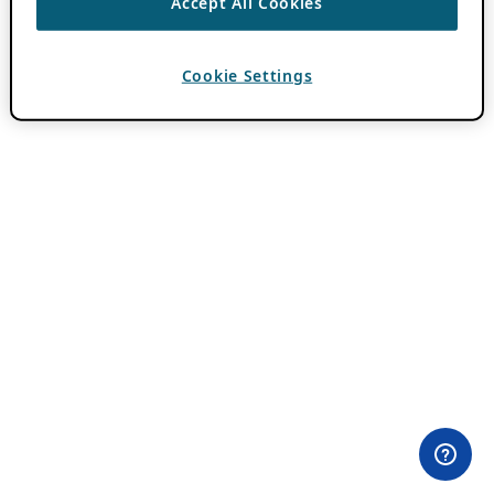
Accept All Cookies
Cookie Settings