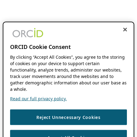
ORCID Cookie Consent
By clicking “Accept All Cookies”, you agree to the storing
of cookies on your device to support certain
functionality, analyze trends, administer our websites,
track user movements around the websites and to
gather demographic information about our user base as
a whole.
Read our full privacy policy.
Reject Unnecessary Cookies