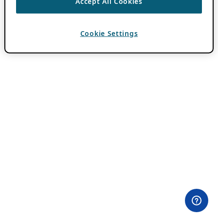
Accept All Cookies
Cookie Settings