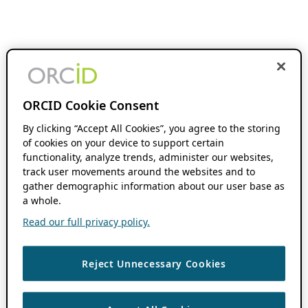
ORCID Cookie Consent
By clicking “Accept All Cookies”, you agree to the storing
of cookies on your device to support certain
functionality, analyze trends, administer our websites,
track user movements around the websites and to
gather demographic information about our user base as
a whole.
Read our full privacy policy.
Reject Unnecessary Cookies