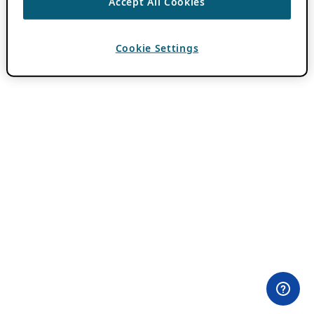
Accept All Cookies
Cookie Settings