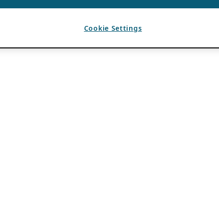
Cookie Settings