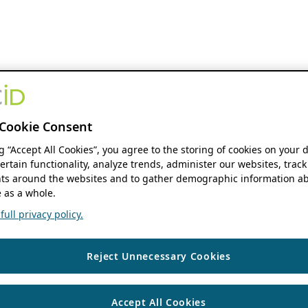
Cookie Consent
ng “Accept All Cookies”, you agree to the storing of cookies on your 
ertain functionality, analyze trends, administer our websites, track
s around the websites and to gather demographic information ab
 as a whole.
ull privacy policy.
Reject Unnecessary Cookies
Accept All Cookies