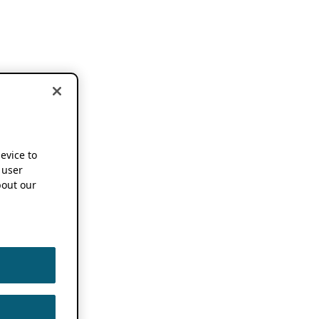
device to
 user
out our