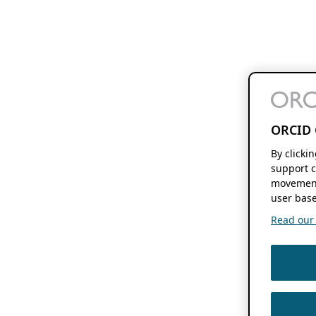
ORCID 
By clicki
support c
movement
user base
Read our f