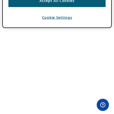
Accept All Cookies
Cookie Settings