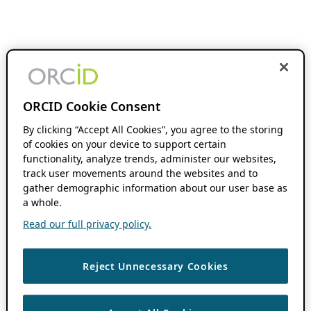
ORCID Cookie Consent
By clicking “Accept All Cookies”, you agree to the storing
of cookies on your device to support certain
functionality, analyze trends, administer our websites,
track user movements around the websites and to
gather demographic information about our user base as
a whole.
Read our full privacy policy.
Reject Unnecessary Cookies