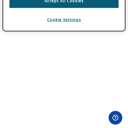
Accept All Cookies
Cookie Settings