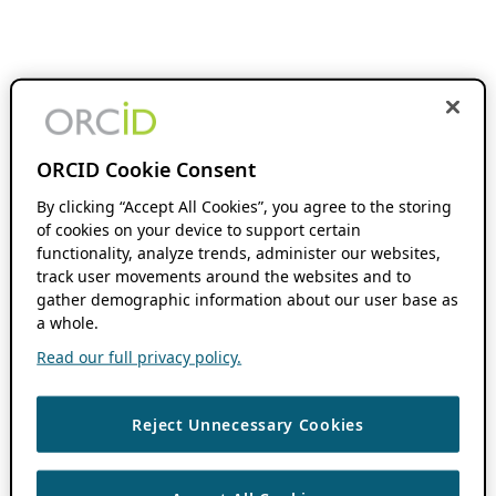
ORCID Cookie Consent
By clicking “Accept All Cookies”, you agree to the storing
of cookies on your device to support certain
functionality, analyze trends, administer our websites,
track user movements around the websites and to
gather demographic information about our user base as
a whole.
Read our full privacy policy.
Reject Unnecessary Cookies