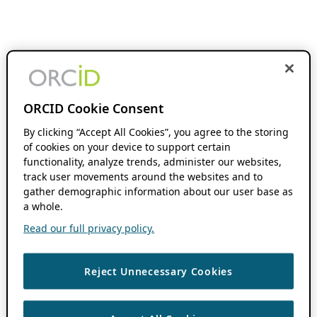
ORCID Cookie Consent
By clicking “Accept All Cookies”, you agree to the storing
of cookies on your device to support certain
functionality, analyze trends, administer our websites,
track user movements around the websites and to
gather demographic information about our user base as
a whole.
Read our full privacy policy.
Reject Unnecessary Cookies