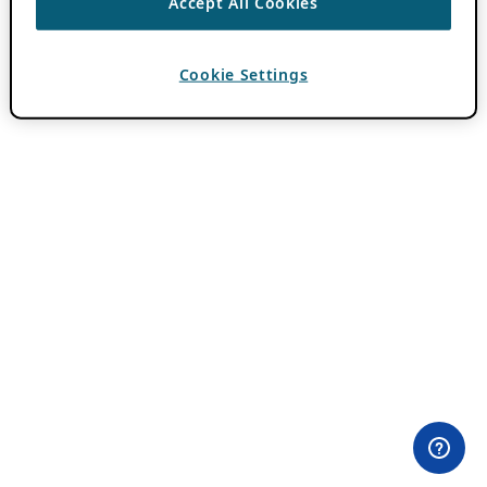
Accept All Cookies
Cookie Settings