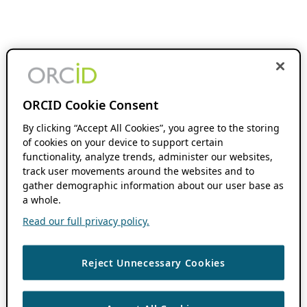
ORCID Cookie Consent
By clicking “Accept All Cookies”, you agree to the storing
of cookies on your device to support certain
functionality, analyze trends, administer our websites,
track user movements around the websites and to
gather demographic information about our user base as
a whole.
Read our full privacy policy.
Reject Unnecessary Cookies