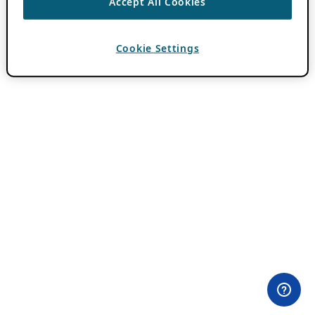
Accept All Cookies
Cookie Settings