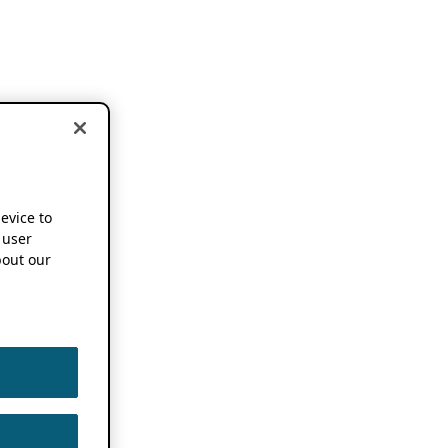
device to
 user
out our