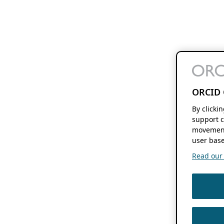
ORCID 
By clicki
support c
movement
user base
Read our f