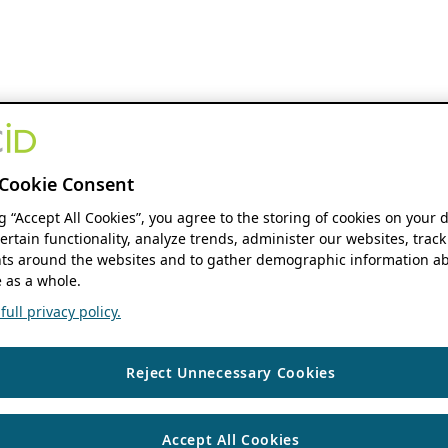
Cookie Consent
ng “Accept All Cookies”, you agree to the storing of cookies on your 
ertain functionality, analyze trends, administer our websites, track
s around the websites and to gather demographic information ab
 as a whole.
ull privacy policy.
Reject Unnecessary Cookies
Accept All Cookies