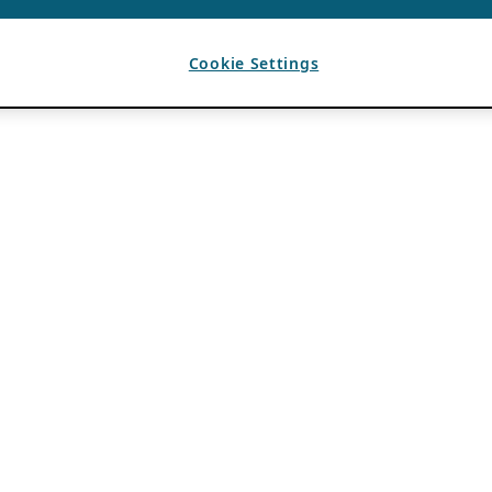
Cookie Settings