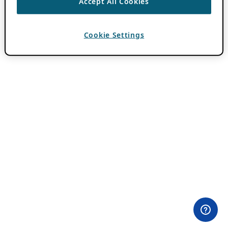
Accept All Cookies
Cookie Settings