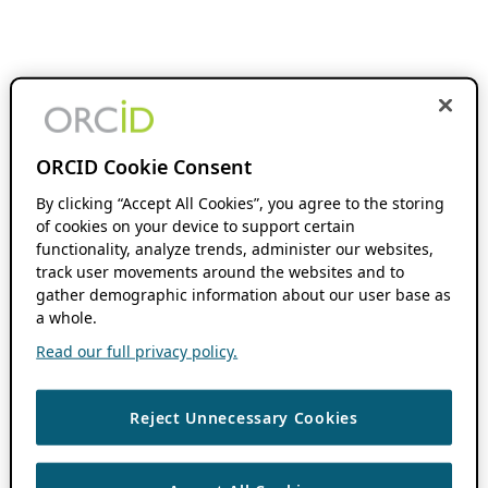
ORCID Cookie Consent
By clicking “Accept All Cookies”, you agree to the storing
of cookies on your device to support certain
functionality, analyze trends, administer our websites,
track user movements around the websites and to
gather demographic information about our user base as
a whole.
Read our full privacy policy.
Reject Unnecessary Cookies