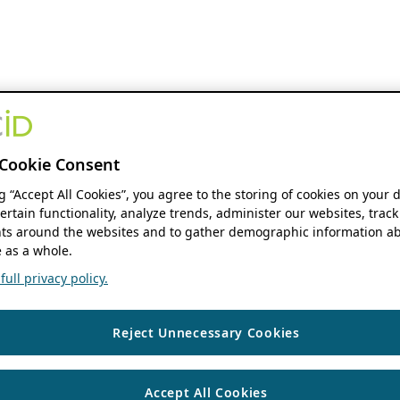
Cookie Consent
ng “Accept All Cookies”, you agree to the storing of cookies on your 
ertain functionality, analyze trends, administer our websites, track
s around the websites and to gather demographic information ab
 as a whole.
ull privacy policy.
Reject Unnecessary Cookies
Accept All Cookies