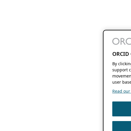
ORCID 
By clicki
support c
movement
user base
Read our f