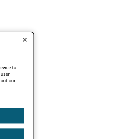
device to
 user
out our