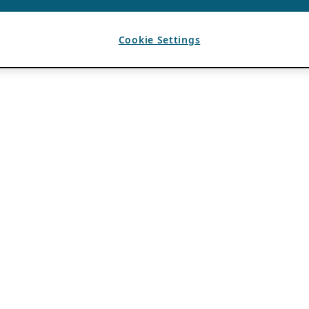
Cookie Settings