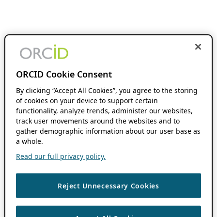
ORCID Cookie Consent
By clicking “Accept All Cookies”, you agree to the storing
of cookies on your device to support certain
functionality, analyze trends, administer our websites,
track user movements around the websites and to
gather demographic information about our user base as
a whole.
Read our full privacy policy.
Reject Unnecessary Cookies