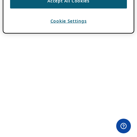
Accept All Cookies
Cookie Settings